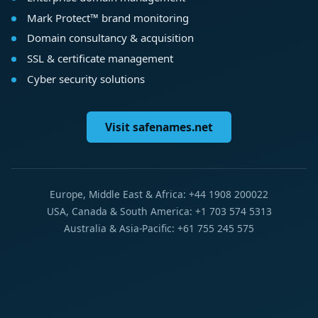
Mark Protect™ brand monitoring
Domain consultancy & acquisition
SSL & certificate management
Cyber security solutions
Visit safenames.net
Europe, Middle East & Africa: +44 1908 200022
USA, Canada & South America: +1 703 574 5313
Australia & Asia-Pacific: +61 755 245 575