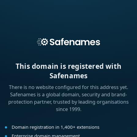
This domain is registered with
Safenames
There is no website configured for this address yet.
Safenames is a global domain, security and brand-
protection partner, trusted by leading organisations
since 1999.
Domain registration in 1,400+ extensions
Enterprise domain management